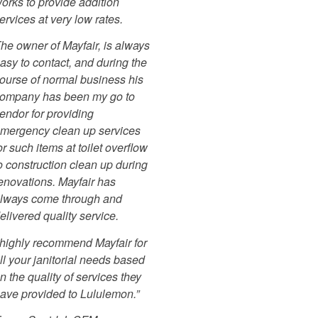
orks to provide addition
ervices at very low rates.
he owner of Mayfair, is always
asy to contact, and during the
ourse of normal business his
ompany has been my go to
endor for providing
mergency clean up services
or such items at toilet overflow
o construction clean up during
enovations. Mayfair has
lways come through and
elivered quality service.
 highly recommend Mayfair for
ll your janitorial needs based
n the quality of services they
ave provided to Lululemon.”