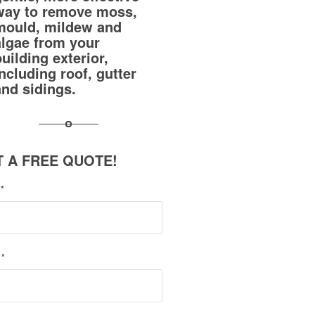
way to remove moss,
mould, mildew and
algae from your
building exterior,
including roof, gutter
and sidings.
 A FREE QUOTE!
e
*
l
*