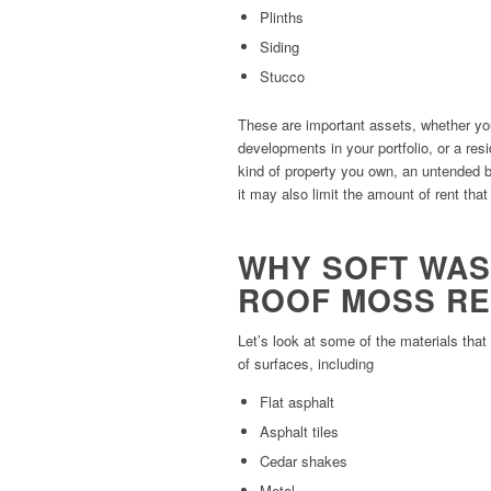
Plinths
Siding
Stucco
These are important assets, whether yo
developments in your portfolio, or a res
kind of property you own, an untended 
it may also limit the amount of rent that
WHY SOFT WAS
ROOF MOSS R
Let’s look at some of the materials tha
of surfaces, including
Flat asphalt
Asphalt tiles
Cedar shakes
Metal