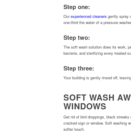
Step one:
Our
experienced cleaners
gently spray o
one-third the water of a pressure washer
Step two:
The soft wash solution does its work, p
bacteria, and sterilizing every treated s
Step three:
Your building is gently rinsed off, leavin
SOFT WASH AW
WINDOWS
Get rid of bird droppings, black streaks
cracked sign or window. Soft washing wo
softer touch.