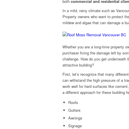
both
commercial and residential clien
In a mild, rainy climate such as Vancou
Property owners who want to protect th
mildew and algae that can damage a buil
Whether you are a long-time property ow
purchaser fixing the damage left by som
challenge. How do you get underneath th
attractive building?
First, let’s recognize that many different
can withstand the high pressure of a tra
work well for hard surfaces like cement,
a different approach for these building f
Roofs
Gutters
Awnings
Signage