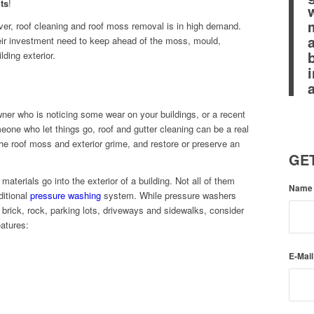
ts
!
ver, roof cleaning and roof moss removal is in high demand.
eir investment need to keep ahead of the moss, mould,
ding exterior.
ner who is noticing some wear on your buildings, or a recent
eone who let things go, roof and gutter cleaning can be a real
e roof moss and exterior grime, and restore or preserve an
GET
 materials go into the exterior of a building. Not all of them
Nam
ditional
pressure washing
system. While pressure washers
 brick, rock, parking lots, driveways and sidewalks, consider
eatures:
E-Mai