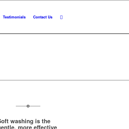
Testimonials
Contact Us
Soft washing is the
gentle, more effective