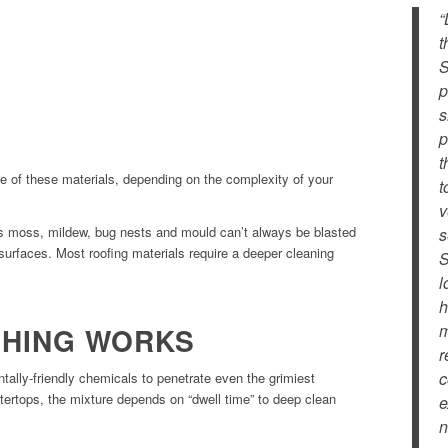
“
t
S
p
s
p
t
 of these materials, depending on the complexity of your
t
v
as moss, mildew, bug nests and mould can’t always be blasted
s
urfaces. Most roofing materials require a deeper cleaning
S
l
h
m
SHING WORKS
r
c
ally-friendly chemicals to penetrate even the grimiest
ntertops, the mixture depends on “dwell time” to deep clean
e
n