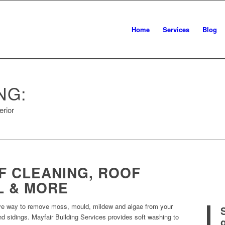
Home
Services
Blog
NG:
erior
F CLEANING, ROOF
L & MORE
tive way to remove moss, mould, mildew and algae from your
 and sidings. Mayfair Building Services provides soft washing to