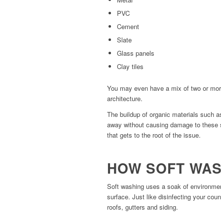
PVC
Cement
Slate
Glass panels
Clay tiles
You may even have a mix of two or more
architecture.
The buildup of organic materials such 
away without causing damage to these s
that gets to the root of the issue.
HOW SOFT WA
Soft washing uses a soak of environment
surface. Just like disinfecting your cou
roofs, gutters and siding.