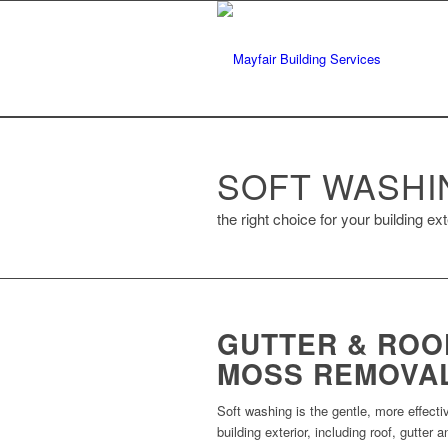
SOFT WASHI
the right choice for your building ext
GUTTER & ROO
MOSS REMOVA
Soft washing is the gentle, more effec
building exterior, including roof, gutter