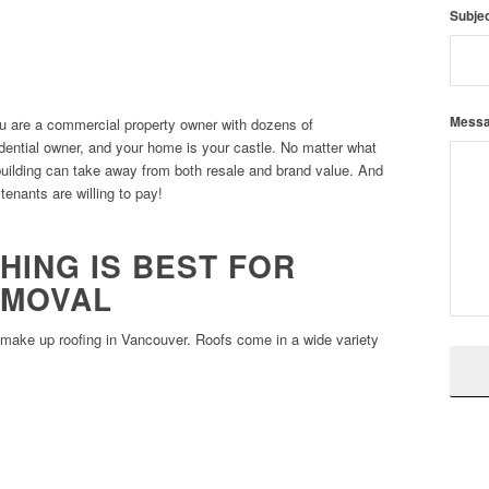
Subje
Mess
u are a commercial property owner with dozens of
idential owner, and your home is your castle. No matter what
building can take away from both resale and brand value. And
 tenants are willing to pay!
HING IS BEST FOR
EMOVAL
t make up roofing in Vancouver. Roofs come in a wide variety