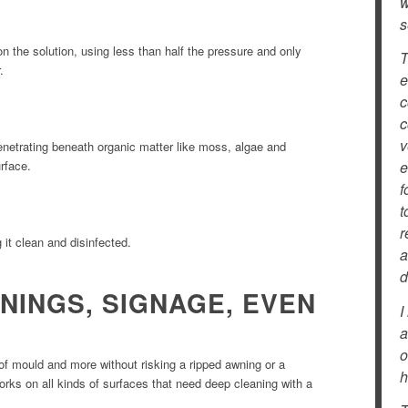
w
s
n the solution, using less than half the pressure and only
T
.
e
c
c
v
enetrating beneath organic matter like moss, algae and
urface.
e
f
t
r
g it clean and disinfected.
a
d
NINGS, SIGNAGE, EVEN
I
a
o
 of mould and more without risking a ripped awning or a
h
rks on all kinds of surfaces that need deep cleaning with a