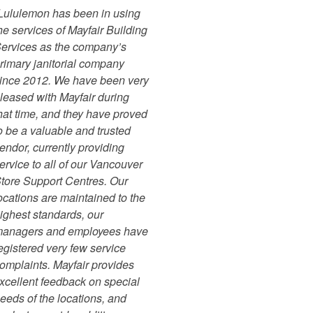
Lululemon has been in using
he services of Mayfair Building
ervices as the company’s
rimary janitorial company
ince 2012. We have been very
leased with Mayfair during
hat time, and they have proved
o be a valuable and trusted
endor, currently providing
ervice to all of our Vancouver
tore Support Centres. Our
ocations are maintained to the
ighest standards, our
anagers and employees have
egistered very few service
omplaints. Mayfair provides
xcellent feedback on special
eeds of the locations, and