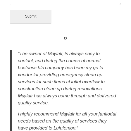
“The owner of Mayfair, is always easy to
contact, and during the course of normal
business his company has been my go to
vendor for providing emergency clean up
services for such items at toilet overflow to
construction clean up during renovations.
Mayfair has always come through and delivered
quality service.
I highly recommend Mayfair for all your janitorial
needs based on the quality of services they
have provided to Lululemon.”