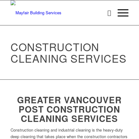
CONSTRUCTION
CLEANING SERVICES
GREATER VANCOUVER
POST CONSTRUCTION
CLEANING SERVICES
Construction cleaning and industrial cleaning is the heavy-duty
deep cleaning that takes place when the construction contractors