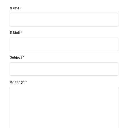
Name
*
E-Mail
*
Subject
*
Message
*