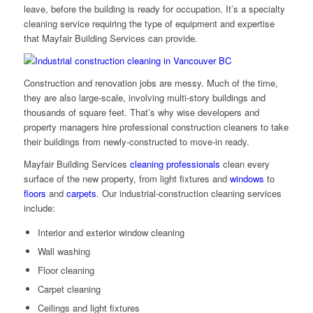
leave, before the building is ready for occupation. It’s a specialty
cleaning service requiring the type of equipment and expertise
that Mayfair Building Services can provide.
Construction and renovation jobs are messy. Much of the time,
they are also large-scale, involving multi-story buildings and
thousands of square feet. That’s why wise developers and
property managers hire professional construction cleaners to take
their buildings from newly-constructed to move-in ready.
Mayfair Building Services
cleaning professionals
clean every
surface of the new property, from light fixtures and
windows
to
floors
and
carpets
. Our industrial-construction cleaning services
include:
Interior and exterior window cleaning
Wall washing
Floor cleaning
Carpet cleaning
Ceilings and light fixtures