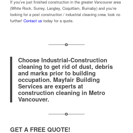
If you’ve just finished construction in the greater Vancouver area
(White Rock, Surrey, Langley, Coquitlam, Burnaby) and you’re
looking for a post construction / industrial cleaning crew, look no
further!
Contact us
today for a quote.
Choose Industrial-Construction
cleaning to get rid of dust, debris
and marks prior to building
occupation. Mayfair Building
Services are experts at
construction cleaning in Metro
Vancouver.
GET A FREE QUOTE!