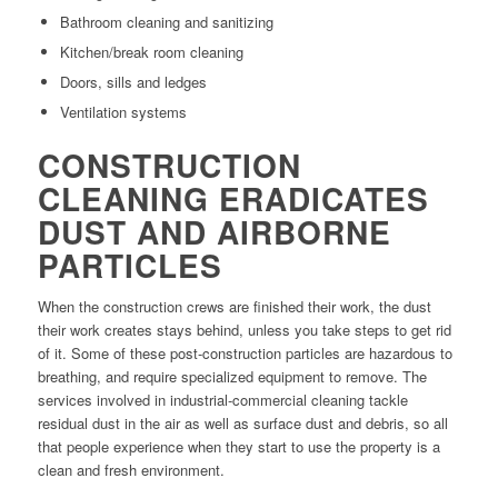
Bathroom cleaning and sanitizing
Kitchen/break room cleaning
Doors, sills and ledges
Ventilation systems
CONSTRUCTION
CLEANING ERADICATES
DUST AND AIRBORNE
PARTICLES
When the construction crews are finished their work, the dust
their work creates stays behind, unless you take steps to get rid
of it. Some of these post-construction particles are hazardous to
breathing, and require specialized equipment to remove. The
services involved in industrial-commercial cleaning tackle
residual dust in the air as well as surface dust and debris, so all
that people experience when they start to use the property is a
clean and fresh environment.