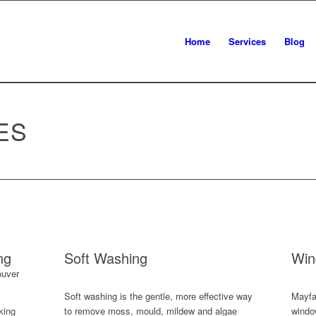
Home
Services
Blog
ES
ng
Soft Washing
Win
Soft washing is the gentle, more effective way
Mayfai
king
to remove moss, mould, mildew and algae
windo