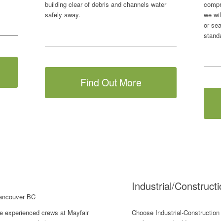
building clear of debris and channels water
compr
safely away.
we wil
or sea
stand
Find Out More
Industrial/Construct
e experienced crews at Mayfair
Choose Industrial-Construction 