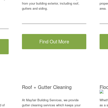
from your building exterior, including roof,
prope
gutters and siding.
area.
Find Out More
Roof + Gutter Cleaning
Flo
At Mayfair Building Services, we provide
Wheth
d of
gutter cleaning services which keeps your
as a s