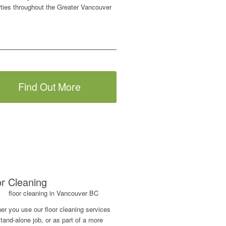
rties throughout the Greater Vancouver
Find Out More
or Cleaning
er you use our floor cleaning services
tand-alone job, or as part of a more