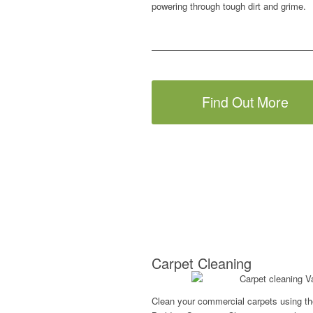
powering through tough dirt and grime.
Find Out More
Carpet Cleaning
Clean your commercial carpets using th