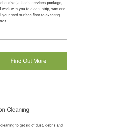
ehensive janitorial services package,
l work with you to clean, strip, wax and
l your hard surface floor to exacting
ards.
Find Out More
ion Cleaning
cleaning to get rid of dust, debris and