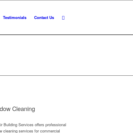
Testimonials
Contact Us
dow Cleaning
r Building Services offers professional
w cleaning services for commercial