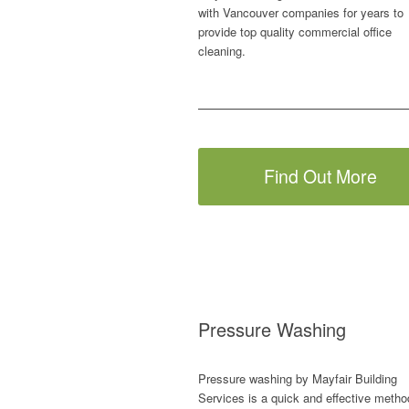
with Vancouver companies for years to
provide top quality commercial office
cleaning.
Find Out More
Pressure Washing
Pressure washing by Mayfair Building
Services is a quick and effective metho