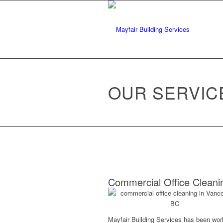
OUR SERVIC
Commercial Office Cleani
Mayfair Building Services has been wor