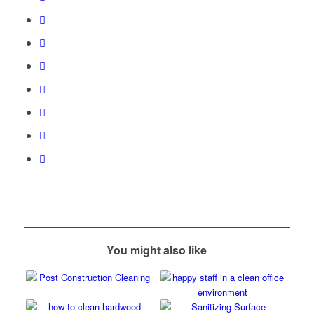
You might also like