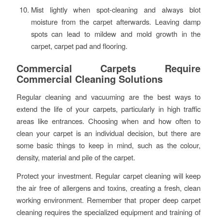
Mist lightly when spot-cleaning and always blot
moisture from the carpet afterwards. Leaving damp
spots can lead to mildew and mold growth in the
carpet, carpet pad and flooring.
Commercial Carpets Require
Commercial Cleaning Solutions
Regular cleaning and vacuuming are the best ways to
extend the life of your carpets, particularly in high traffic
areas like entrances. Choosing when and how often to
clean your carpet is an individual decision, but there are
some basic things to keep in mind, such as the colour,
density, material and pile of the carpet.
Protect your investment. Regular carpet cleaning will keep
the air free of allergens and toxins, creating a fresh, clean
working environment. Remember that proper deep carpet
cleaning requires the specialized equipment and training of