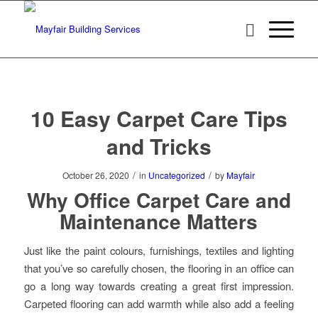
10 Easy Carpet Care Tips
and Tricks
/
/
October 26, 2020
in
Uncategorized
by
Mayfair
Why Office Carpet Care and
Maintenance Matters
Just like the paint colours, furnishings, textiles and lighting
that you’ve so carefully chosen, the flooring in an office can
go a long way towards creating a great first impression.
Carpeted flooring can add warmth while also add a feeling