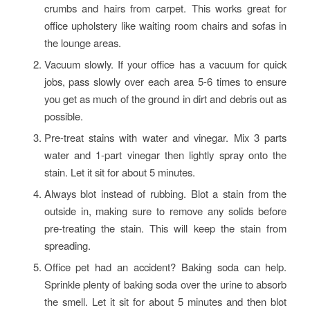
crumbs and hairs from carpet. This works great for
office upholstery like waiting room chairs and sofas in
the lounge areas.
Vacuum slowly. If your office has a vacuum for quick
jobs, pass slowly over each area 5-6 times to ensure
you get as much of the ground in dirt and debris out as
possible.
Pre-treat stains with water and vinegar. Mix 3 parts
water and 1-part vinegar then lightly spray onto the
stain. Let it sit for about 5 minutes.
Always blot instead of rubbing. Blot a stain from the
outside in, making sure to remove any solids before
pre-treating the stain. This will keep the stain from
spreading.
Office pet had an accident? Baking soda can help.
Sprinkle plenty of baking soda over the urine to absorb
the smell. Let it sit for about 5 minutes and then blot