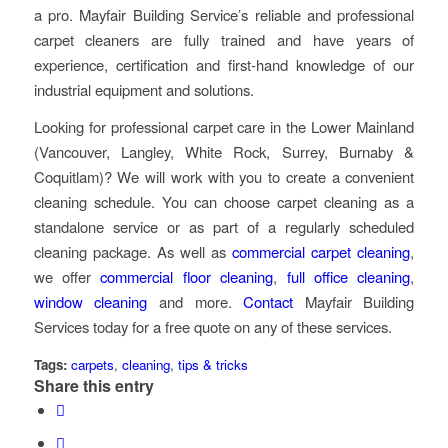
a pro. Mayfair Building Service’s reliable and professional
carpet cleaners are fully trained and have years of
experience, certification and first-hand knowledge of our
industrial equipment and solutions.
Looking for professional carpet care in the Lower Mainland
(Vancouver, Langley, White Rock, Surrey, Burnaby &
Coquitlam)? We will work with you to create a convenient
cleaning schedule. You can choose carpet cleaning as a
standalone service or as part of a regularly scheduled
cleaning package. As well as
commercial carpet cleaning
,
we offer
commercial floor cleaning
,
full office cleaning
,
window cleaning
and more.
Contact
Mayfair Building
Services today for a free quote on any of these services.
Tags:
carpets
,
cleaning
,
tips & tricks
Share this entry