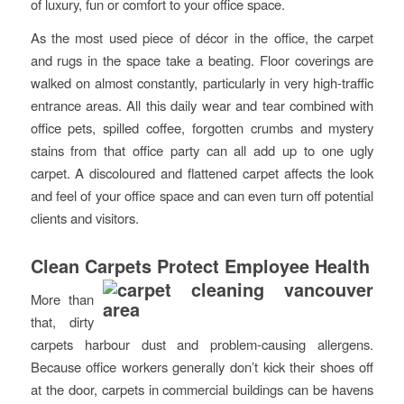
of luxury, fun or comfort to your office space.
As the most used piece of décor in the office, the carpet
and rugs in the space take a beating. Floor coverings are
walked on almost constantly, particularly in very high-traffic
entrance areas. All this daily wear and tear combined with
office pets, spilled coffee, forgotten crumbs and mystery
stains from that office party can all add up to one ugly
carpet. A discoloured and flattened carpet affects the look
and feel of your office space and can even turn off potential
clients and visitors.
Clean Carpets Protect Employee Health
More than
that, dirty
carpets harbour dust and problem-causing allergens.
Because office workers generally don’t kick their shoes off
at the door, carpets in commercial buildings can be havens