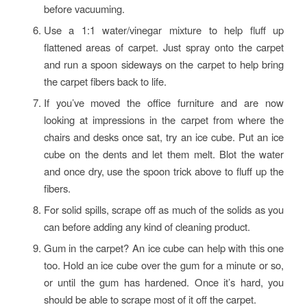
before vacuuming.
Use a 1:1 water/vinegar mixture to help fluff up
flattened areas of carpet. Just spray onto the carpet
and run a spoon sideways on the carpet to help bring
the carpet fibers back to life.
If you’ve moved the office furniture and are now
looking at impressions in the carpet from where the
chairs and desks once sat, try an ice cube. Put an ice
cube on the dents and let them melt. Blot the water
and once dry, use the spoon trick above to fluff up the
fibers.
For solid spills, scrape off as much of the solids as you
can before adding any kind of cleaning product.
Gum in the carpet? An ice cube can help with this one
too. Hold an ice cube over the gum for a minute or so,
or until the gum has hardened. Once it’s hard, you
should be able to scrape most of it off the carpet.