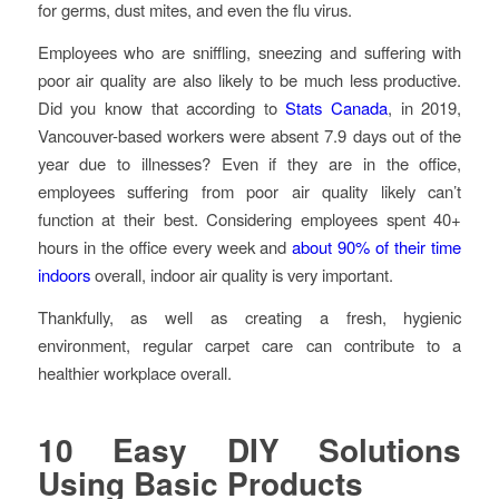
for germs, dust mites, and even the flu virus.
Employees who are sniffling, sneezing and suffering with
poor air quality are also likely to be much less productive.
Did you know that according to
Stats Canada
, in 2019,
Vancouver-based workers were absent 7.9 days out of the
year due to illnesses? Even if they are in the office,
employees suffering from poor air quality likely can’t
function at their best. Considering employees spent 40+
hours in the office every week and
about 90% of their time
indoors
overall, indoor air quality is very important.
Thankfully, as well as creating a fresh, hygienic
environment, regular carpet care can contribute to a
healthier workplace overall.
10 Easy DIY Solutions
Using Basic Products