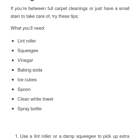
If you’re between full carpet cleanings or just have a small
stain to take care of, try these tips:
What you’ll need:
Lint roller
Squeegee
Vinegar
Baking soda
Ice cubes
Spoon
Clean white towel
Spray bottle
Use a lint roller or a damp squeegee to pick up extra