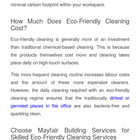
minimal carbon footprint within your workspace.
How Much Does Eco-Friendly Cleaning
Cost?
Eco-friendly cleaning is generally more of an investment
than traditional chemical-based cleaning. This is because
the products themselves cost more and cleaning takes
place daily on high-touch surfaces.
This more frequent cleaning routine increases labour costs
and the amount of these more expensive cleaners.
However, the daily cleaning required with an eco-friendly
cleaning regime ensures that the traditionally
dirtiest or
germiest places in the office
are also bacteria-free and
sparkling clean.
Choose Mayfair Building Services for
Skilled Eco-Friendly Cleaning Services