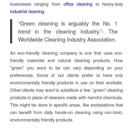
businesses ranging from
office cleaning
to heavy-duty
industrial cleaning
.
“Green cleaning is arguably the No. 1
trend in the cleaning industry.”-
The
Worldwide Cleaning Industry Association.
An eco-friendly cleaning company is one that uses eco-
friendly materials and natural cleaning products. How
“green” you want to be can vary depending on your
preferences. Some of our clients prefer to have only
environmentally friendly products in use on their worksite.
Other clients may want to substitute a few “green” cleaning
products in place of cleaners made with harmful chemicals.
This might be done in specific areas, like workstations that
can benefit from daily hands-on cleaning using non-toxic,
environmentally friendly products.