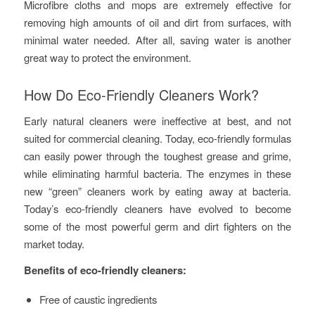
Microfibre cloths and mops are extremely effective for
removing high amounts of oil and dirt from surfaces, with
minimal water needed. After all, saving water is another
great way to protect the environment.
How Do Eco-Friendly Cleaners Work?
Early natural cleaners were ineffective at best, and not
suited for commercial cleaning. Today, eco-friendly formulas
can easily power through the toughest grease and grime,
while eliminating harmful bacteria. The enzymes in these
new “green” cleaners work by eating away at bacteria.
Today’s eco-friendly cleaners have evolved to become
some of the most powerful germ and dirt fighters on the
market today.
Benefits of eco-friendly cleaners:
Free of caustic ingredients