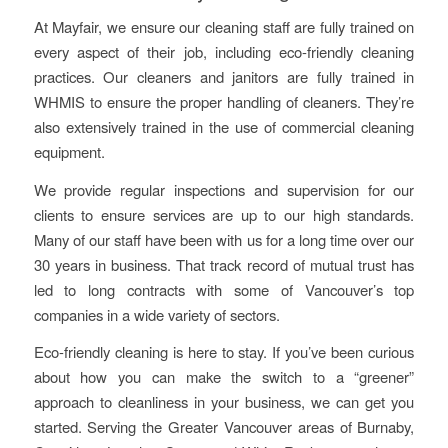
At Mayfair, we ensure our cleaning staff are fully trained on
every aspect of their job, including eco-friendly cleaning
practices. Our cleaners and janitors are fully trained in
WHMIS to ensure the proper handling of cleaners. They’re
also extensively trained in the use of commercial cleaning
equipment.
We provide regular inspections and supervision for our
clients to ensure services are up to our high standards.
Many of our staff have been with us for a long time over our
30 years in business. That track record of mutual trust has
led to long contracts with some of Vancouver’s top
companies in a wide variety of sectors.
Eco-friendly cleaning is here to stay. If you’ve been curious
about how you can make the switch to a “greener”
approach to cleanliness in your business, we can get you
started. Serving the Greater Vancouver areas of Burnaby,