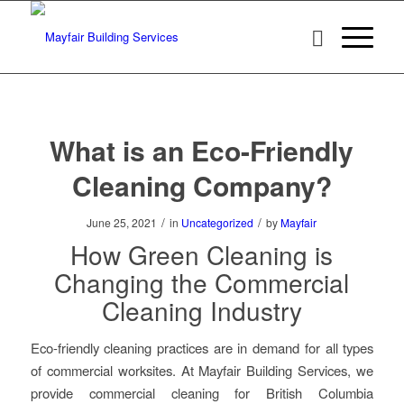
What is an Eco-Friendly
Cleaning Company?
/
/
June 25, 2021
in
Uncategorized
by
Mayfair
How Green Cleaning is
Changing the Commercial
Cleaning Industry
Eco-friendly cleaning practices are in demand for all types
of commercial worksites. At Mayfair Building Services, we
provide commercial cleaning for British Columbia