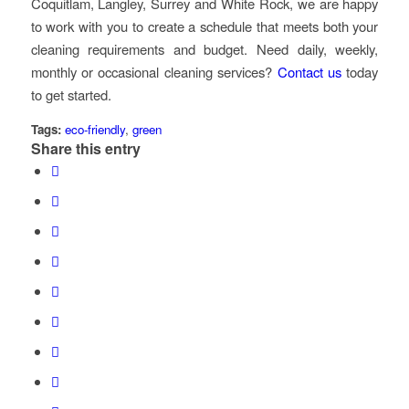
Coquitlam, Langley, Surrey and White Rock, we are happy
to work with you to create a schedule that meets both your
cleaning requirements and budget. Need daily, weekly,
monthly or occasional cleaning services?
Contact us
today
to get started.
Tags:
eco-friendly
,
green
Share this entry