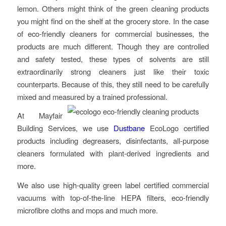
lemon. Others might think of the green cleaning products
you might find on the shelf at the grocery store. In the case
of eco-friendly cleaners for commercial businesses, the
products are much different. Though they are controlled
and safety tested, these types of solvents are still
extraordinarily strong cleaners just like their toxic
counterparts. Because of this, they still need to be carefully
mixed and measured by a trained professional.
At Mayfair
Building Services, we use
Dustbane
EcoLogo certified
products including degreasers, disinfectants, all-purpose
cleaners formulated with plant-derived ingredients and
more.
We also use high-quality green label certified commercial
vacuums with top-of-the-line HEPA filters, eco-friendly
microfibre cloths and mops and much more.