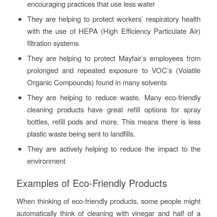
encouraging practices that use less water
They are helping to protect workers’ respiratory health
with the use of HEPA (High Efficiency Particulate Air)
filtration systems
They are helping to protect Mayfair’s employees from
prolonged and repeated exposure to VOC’s (Volatile
Organic Compounds) found in many solvents
They are helping to reduce waste. Many eco-friendly
cleaning products have great refill options for spray
bottles, refill pods and more. This means there is less
plastic waste being sent to landfills.
They are actively helping to reduce the impact to the
environment
Examples of Eco-Friendly Products
When thinking of eco-friendly products, some people might
automatically think of cleaning with vinegar and half of a