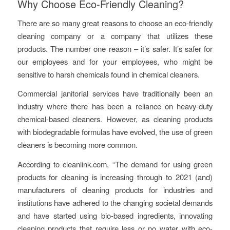
Why Choose Eco-Friendly Cleaning?
There are so many great reasons to choose an eco-friendly
cleaning company or a company that utilizes these
products. The number one reason – it’s safer. It’s safer for
our employees and for your employees, who might be
sensitive to harsh chemicals found in chemical cleaners.
Commercial janitorial services have traditionally been an
industry where there has been a reliance on heavy-duty
chemical-based cleaners. However, as cleaning products
with biodegradable formulas have evolved, the use of green
cleaners is becoming more common.
According to cleanlink.com, “
The demand for using green
products for cleaning is increasing through to 2021 (and)
manufacturers of cleaning products for industries and
institutions have adhered to the changing societal demands
and have started using bio-based ingredients, innovating
cleaning products that require less or no water with eco-