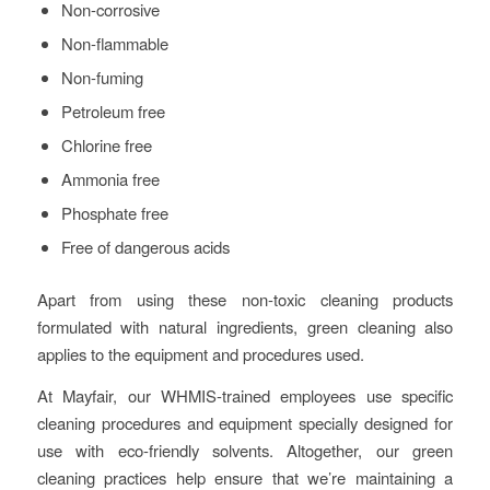
Non-corrosive
Non-flammable
Non-fuming
Petroleum free
Chlorine free
Ammonia free
Phosphate free
Free of dangerous acids
Apart from using these non-toxic cleaning products
formulated with natural ingredients, green cleaning also
applies to the equipment and procedures used.
At Mayfair, our WHMIS-trained employees use specific
cleaning procedures and equipment specially designed for
use with eco-friendly solvents. Altogether, our green
cleaning practices help ensure that we’re maintaining a