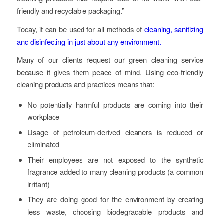
friendly and recyclable packaging.”
Today, it can be used for all methods of
cleaning, sanitizing
and disinfecting in just about any environment.
Many of our clients request our green cleaning service
because it gives them peace of mind. Using eco-friendly
cleaning products and practices means that:
No potentially harmful products are coming into their
workplace
Usage of petroleum-derived cleaners is reduced or
eliminated
Their employees are not exposed to the synthetic
fragrance added to many cleaning products (a common
irritant)
They are doing good for the environment by creating
less waste, choosing biodegradable products and